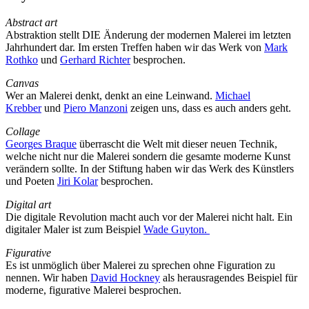
Abstract art
Abstraktion stellt DIE Änderung der modernen Malerei im letzten
Jahrhundert dar. Im ersten Treffen haben wir das Werk von
Mark
Rothko
und
Gerhard Richter
besprochen.
Canvas
Wer an Malerei denkt, denkt an eine Leinwand.
Michael
Krebber
und
Piero Manzoni
zeigen uns, dass es auch anders geht.
Collage
Georges Braque
überrascht die Welt mit dieser neuen Technik,
welche nicht nur die Malerei sondern die gesamte moderne Kunst
verändern sollte. In der Stiftung haben wir das Werk des Künstlers
und Poeten
Jiri Kolar
besprochen.
Digital art
Die digitale Revolution macht auch vor der Malerei nicht halt. Ein
digitaler Maler ist zum Beispiel
Wade Guyton.
Figurative
Es ist unmöglich über Malerei zu sprechen ohne Figuration zu
nennen. Wir haben
David Hockney
als herausragendes Beispiel für
moderne, figurative Malerei besprochen.