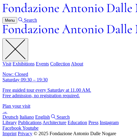
Search
Menu
Visit
Exhibitions
Events
Collection
About
Now: Closed
Saturday 09:30 – 19:30
Free guided tour every Saturday at 11.00 AM.
Free admission, no registration required.
Plan your visit
→
Deutsch
Italiano
English
Search
Library
Publications
Architecture
Education
Press
Instagram
Facebook
Youtube
Imprint
Privacy
© 2025 Fondazione Antonio Dalle Nogare