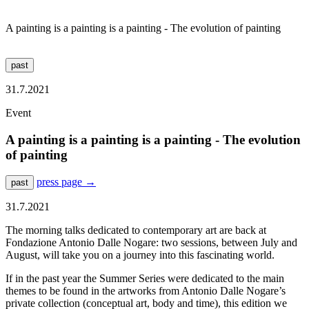
A painting is a painting is a painting - The evolution of painting
past
31.7.2021
Event
A painting is a painting is a painting - The evolution
of painting
press page
→
past
31.7.2021
The morning talks dedicated to contemporary art are back at
Fondazione Antonio Dalle Nogare: two sessions, between July and
August, will take you on a journey into this fascinating world.
If in the past year the Summer Series were dedicated to the main
themes to be found in the artworks from Antonio Dalle Nogare’s
private collection (conceptual art, body and time), this edition we