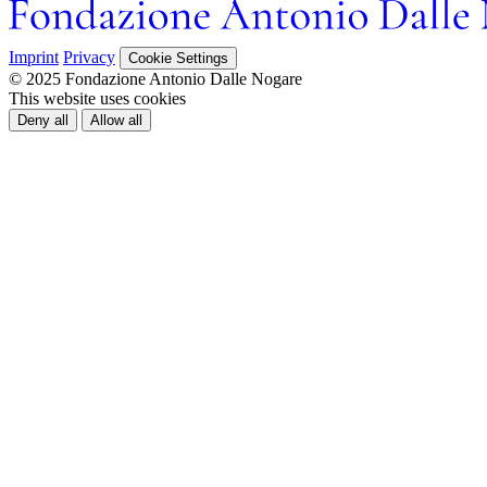
Imprint
Privacy
Cookie Settings
© 2025 Fondazione Antonio Dalle Nogare
This website uses cookies
Deny all
Allow all