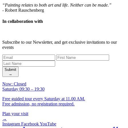
“Painting relates to both art and life. Neither can be made.”
-
Robert Rauschenberg
In collaboration with
Subscribe to our Newsletter, and get exclusive invitations to our
events
Submit
→
Now: Closed
Saturday 09:30 – 19:30
Free guided tour every Saturday at 11.00 AM.
Free admission, no registration required.
Plan your visit
→
Instagram
Facebook
YouTube