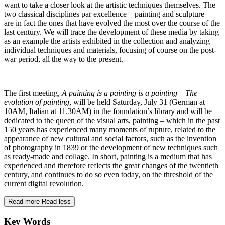
want to take a closer look at the artistic techniques themselves. The
two classical disciplines par excellence – painting and sculpture –
are in fact the ones that have evolved the most over the course of the
last century. We will trace the development of these media by taking
as an example the artists exhibited in the collection and analyzing
individual techniques and materials, focusing of course on the post-
war period, all the way to the present.
The first meeting,
A painting is a painting is a painting – The
evolution of painting
, will be held Saturday, July 31 (German at
10AM, Italian at 11.30AM) in the foundation’s library and will be
dedicated to the queen of the visual arts, painting – which in the past
150 years has experienced many moments of rupture, related to the
appearance of new cultural and social factors, such as the invention
of photography in 1839 or the development of new techniques such
as ready-made and collage. In short, painting is a medium that has
experienced and therefore reflects the great changes of the twentieth
century, and continues to do so even today, on the threshold of the
current digital revolution.
Read more
Read less
Key Words