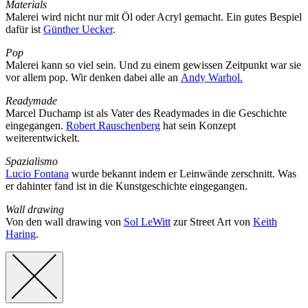
Materials
Malerei wird nicht nur mit Öl oder Acryl gemacht. Ein gutes Bespiel
dafür ist
Günther Uecker
.
Pop
Malerei kann so viel sein. Und zu einem gewissen Zeitpunkt war sie
vor allem pop. Wir denken dabei alle an
Andy Warhol.
Readymade
Marcel Duchamp ist als Vater des Readymades in die Geschichte
eingegangen.
Robert Rauschenberg
hat sein Konzept
weiterentwickelt.
Spazialismo
Lucio Fontana
wurde bekannt indem er Leinwände zerschnitt. Was
er dahinter fand ist in die Kunstgeschichte eingegangen.
Wall drawing
Von den wall drawing von
Sol LeWitt
zur Street Art von
Keith
Haring
.