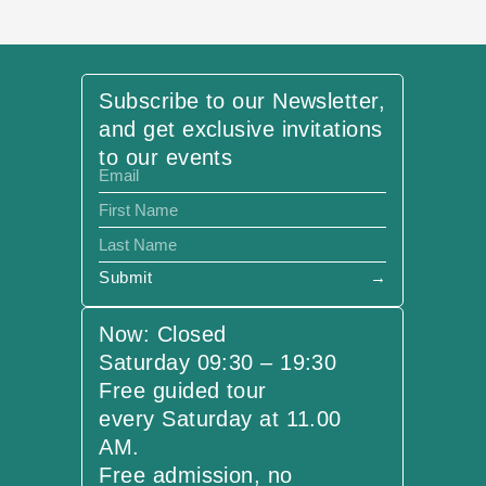
Subscribe to our Newsletter,
and get exclusive invitations
to our events
Submit
→
Now: Closed
Saturday 09:30 – 19:30
Free guided tour
every Saturday at 11.00
AM.
Free admission, no