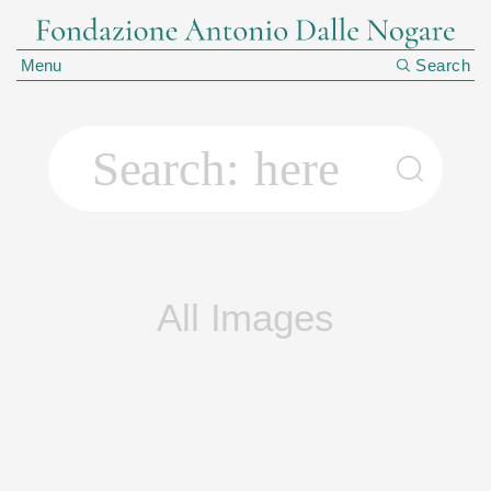
Menu
Search
Search:
All Images