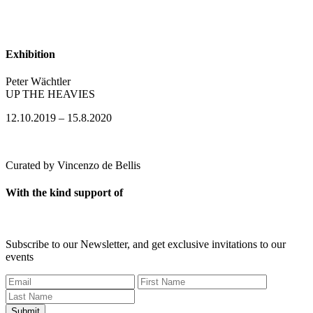
Exhibition
Peter Wächtler
​UP THE HEAVIES
12.10.2019 – 15.8.2020
Curated by Vincenzo de Bellis
With the kind support of
Subscribe to our Newsletter, and get exclusive invitations to our
events
Submit