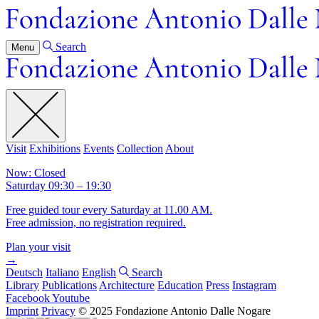
Search
Menu
Visit
Exhibitions
Events
Collection
About
Now: Closed
Saturday 09:30 – 19:30
Free guided tour every Saturday at 11.00 AM.
Free admission, no registration required.
Plan your visit
→
Deutsch
Italiano
English
Search
Library
Publications
Architecture
Education
Press
Instagram
Facebook
Youtube
Imprint
Privacy
© 2025 Fondazione Antonio Dalle Nogare