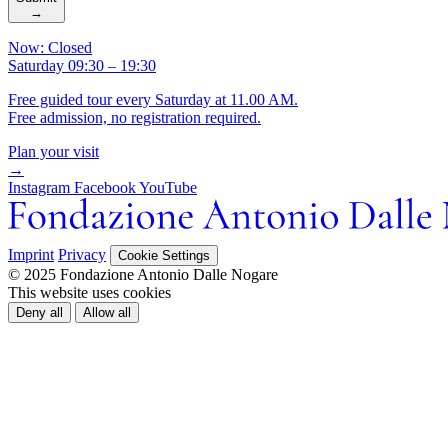
→
Now: Closed
Saturday 09:30 – 19:30
Free guided tour every Saturday at 11.00 AM.
Free admission, no registration required.
Plan your visit
→
Instagram
Facebook
YouTube
Imprint
Privacy
Cookie Settings
© 2025 Fondazione Antonio Dalle Nogare
This website uses cookies
Deny all
Allow all