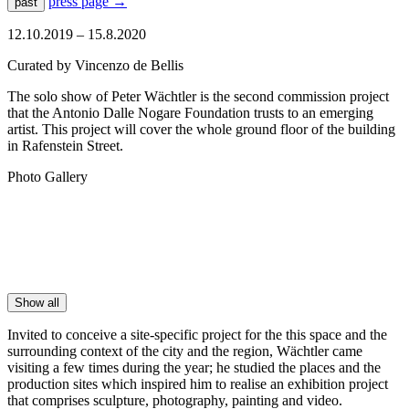
press page
→
past
12.10.2019 – 15.8.2020
Curated by Vincenzo de Bellis
The solo show of Peter Wächtler is the second commission project
that the Antonio Dalle Nogare Foundation trusts to an emerging
artist. This project will cover the whole ground floor of the building
in Rafenstein Street.
Photo Gallery
Show all
Invited to conceive a site-specific project for the this space and the
surrounding context of the city and the region, Wächtler came
visiting a few times during the year; he studied the places and the
production sites which inspired him to realise an exhibition project
that comprises sculpture, photography, painting and video.