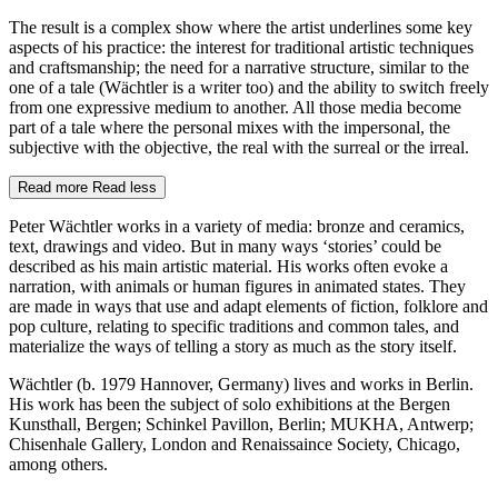
The result is a complex show where the artist underlines some key
aspects of his practice: the interest for traditional artistic techniques
and craftsmanship; the need for a narrative structure, similar to the
one of a tale (Wächtler is a writer too) and the ability to switch freely
from one expressive medium to another. All those media become
part of a tale where the personal mixes with the impersonal, the
subjective with the objective, the real with the surreal or the irreal.
Read more
Read less
Peter Wächtler works in a variety of media: bronze and ceramics,
text, drawings and video. But in many ways ‘stories’ could be
described as his main artistic material. His works often evoke a
narration, with animals or human figures in animated states. They
are made in ways that use and adapt elements of fiction, folklore and
pop culture, relating to specific traditions and common tales, and
materialize the ways of telling a story as much as the story itself.
Wächtler (b. 1979 Hannover, Germany) lives and works in Berlin.
His work has been the subject of solo exhibitions at the Bergen
Kunsthall, Bergen; Schinkel Pavillon, Berlin; MUKHA, Antwerp;
Chisenhale Gallery, London and Renaissaince Society, Chicago,
among others.