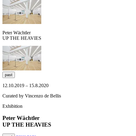
Peter Wächtler
​UP THE HEAVIES
past
12.10.2019 – 15.8.2020
Curated by Vincenzo de Bellis
Exhibition
Peter Wächtler
​UP THE HEAVIES