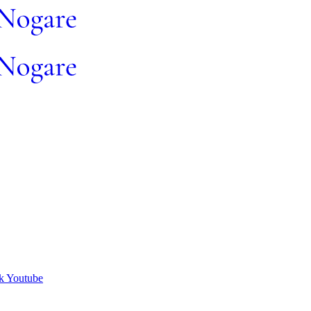
k
Youtube