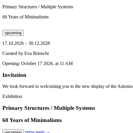
Primary Structures / Multiple Systems
60 Years of Minimalisms
upcoming
17.10.2026 – 30.12.2028
Curated by Eva Brioschi
Opening: October 17 2026, at 11 AM
Invitation
We look forward to welcoming you to the new display of the Antonio
Exhibition
Primary Structures / Multiple Systems
60 Years of Minimalisms
press page
→
upcoming