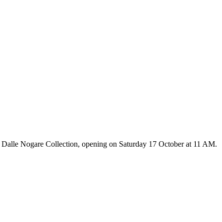
 Dalle Nogare Collection, opening on Saturday 17 October at 11 AM.