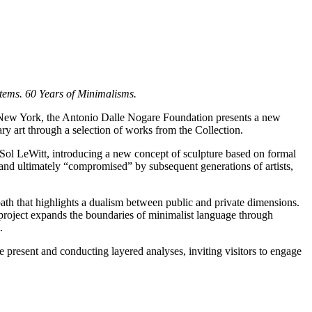
stems. 60 Years of Minimalisms.
 New York, the Antonio Dalle Nogare Foundation presents a new
ry art through a selection of works from the Collection.
Sol LeWitt, introducing a new concept of sculpture based on formal
nd ultimately “compromised” by subsequent generations of artists,
path that highlights a dualism between public and private dimensions.
 project expands the boundaries of minimalist language through
.
e present and conducting layered analyses, inviting visitors to engage