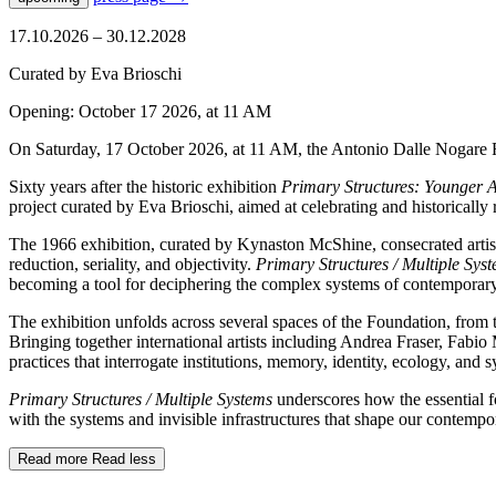
17.10.2026 – 30.12.2028
Curated by Eva Brioschi
Opening: October 17 2026, at 11 AM
On Saturday, 17 October 2026, at 11 AM, the Antonio Dalle Nogare F
Sixty years after the historic exhibition
Primary Structures: Younger A
project curated by Eva Brioschi, aimed at celebrating and historically
The 1966 exhibition, curated by Kynaston McShine, consecrated artis
reduction, seriality, and objectivity.
Primary Structures / Multiple Sys
becoming a tool for deciphering the complex systems of contemporary 
The exhibition unfolds across several spaces of the Foundation, from t
Bringing together international artists including Andrea Fraser, Fabi
practices that interrogate institutions, memory, identity, ecology, and 
Primary Structures / Multiple Systems
underscores how the essential f
with the systems and invisible infrastructures that shape our contempo
Read more
Read less