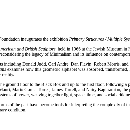
oundation inaugurates the exhibition
Primary Structures / Multiple Sy
merican and British Sculptors
, held in 1966 at the Jewish Museum in
 reconsidering the legacy of Minimalism and its influence on contempora
ts including Donald Judd, Carl Andre, Dan Flavin, Robert Morris, and 
tems
examines how this geometric alphabet was absorbed, transformed, a
reality.
he ground floor to the Black Box and up to the first floor, following a 
o Mauri, Mario Garcia Torres, James Turrell, and Nairy Baghramian, the
systems of power, weaving together light, space, time, and social critique
orms of the past have become tools for interpreting the complexity of th
rary condition.