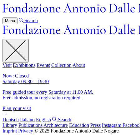
Search
Menu
Visit
Exhibitions
Events
Collection
About
Now: Closed
Saturday 09:30 – 19:30
Free guided tour every Saturday at 11.00 AM.
Free admission, no registration required.
Plan your visit
→
Deutsch
Italiano
English
Search
Library
Publications
Architecture
Education
Press
Instagram
Faceboo
Imprint
Privacy
© 2025 Fondazione Antonio Dalle Nogare