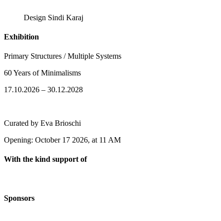
Design Sindi Karaj
Exhibition
Primary Structures / Multiple Systems
60 Years of Minimalisms
17.10.2026 – 30.12.2028
Curated by Eva Brioschi
Opening: October 17 2026, at 11 AM
With the kind support of
Sponsors