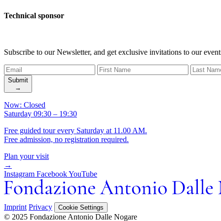
Technical sponsor
Subscribe to our Newsletter, and get exclusive invitations to our event
Submit
→
Now: Closed
Saturday 09:30 – 19:30
Free guided tour every Saturday at 11.00 AM.
Free admission, no registration required.
Plan your visit
→
Instagram
Facebook
YouTube
Imprint
Privacy
Cookie Settings
© 2025 Fondazione Antonio Dalle Nogare