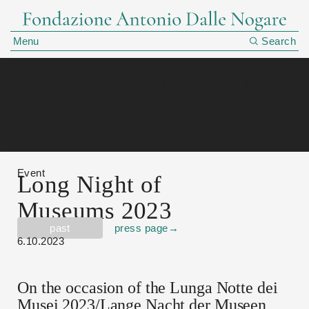
Menu
Search
Long Night of Museums
2023
Event
Long Night of
Museums 2023
past
press page
→
6.10.2023
On the occasion of the Lunga Notte dei
Musei 2023/Lange Nacht der Museen