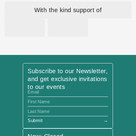
With the kind support of
Subscribe to our Newsletter,
and get exclusive invitations
to our events
Submit
→