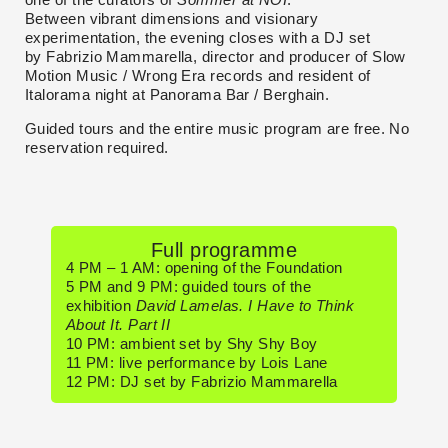
Between vibrant dimensions and visionary
experimentation, the evening closes with a DJ set
by Fabrizio Mammarella, director and producer of Slow
Motion Music / Wrong Era records and resident of
Italorama night at Panorama Bar / Berghain.
Guided tours and the entire music program are free. No
reservation required.
Full programme
4 PM – 1 AM: opening of the Foundation
5 PM and 9 PM: guided tours of the
exhibition
David Lamelas. I Have to Think
About It. Part II
10 PM: ambient set by Shy Shy Boy
11 PM: live performance by Lois Lane
12 PM: DJ set by Fabrizio Mammarella