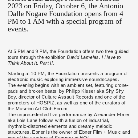
2023 on Friday, October 6, the Antonio
Dalle Nogare Foundation opens from 4
PM to 1 AM with a special program of
events.
At 5 PM and 9 PM, the Foundation offers two free guided
tours through the exhibition
David Lamelas. I Have to
Think About It. Part II
.
Starting at 10 PM, the Foundation presents a program of
electronic music exploring immersive soundscapes.
The evening begins with an ambient set, featuring drone-
pads and broken beats, by Philipp Kieser aka Shy Shy
Boy, director of Culture Assault Records and one of the
promoters of HOSPIZ, as well as one of the curators of
the Museion Art Club Forum.
The unprecedented live performance by Alexander Ebner
aka Lois Lane follows with a fusion of industrial,
rhythmic-distorted elements and dreamy melodic
structures. Ebner is the owner of Ebner Film + Music and
one of the curators of
Sommer at NOI
.